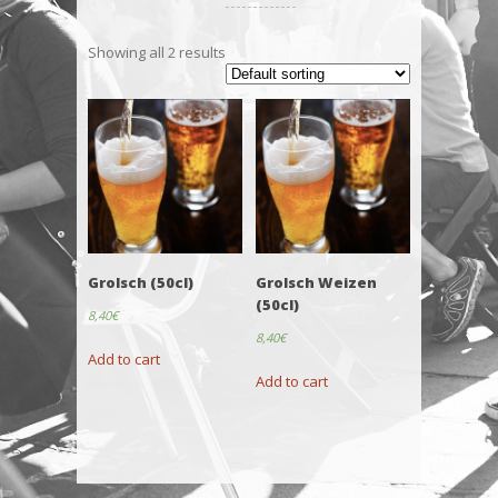
Showing all 2 results
Grolsch (50cl)
Grolsch Weizen
(50cl)
8,40
€
8,40
€
Add to cart
Add to cart