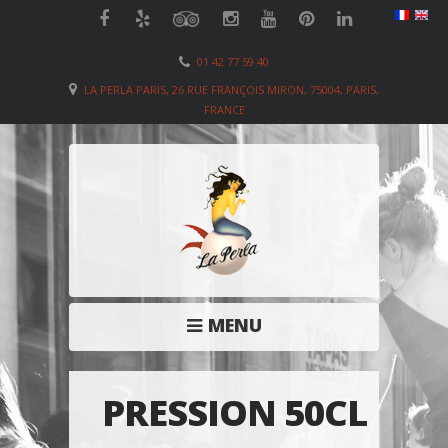
01 42 77 59 40
LA PERLA PARIS, 26 RUE FRANÇOIS MIRON, 75004, PARIS,
FRANCE
MENU
PRESSION 50CL