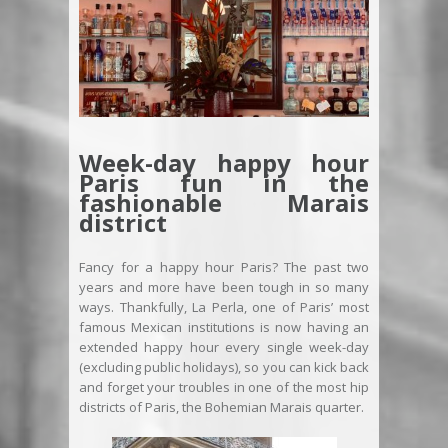
Week-day happy hour
Paris fun in the
fashionable Marais
district
Fancy for a happy hour Paris? The past two
years and more have been tough in so many
ways. Thankfully, La Perla, one of Paris’ most
famous Mexican institutions is now having an
extended happy hour every single week-day
(excluding public holidays), so you can kick back
and forget your troubles in one of the most hip
districts of Paris, the Bohemian Marais quarter.