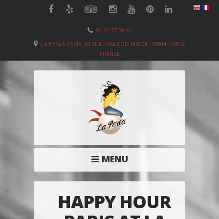
01 42 77 59 40
LA PERLA PARIS, 26 RUE FRANÇOIS MIRON, 75004, PARIS,
FRANCE
MENU
HAPPY HOUR