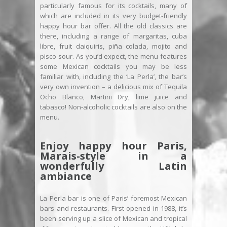
particularly famous for its cocktails, many of
which are included in its very budget-friendly
happy hour bar offer. All the old classics are
there, including a range of margaritas, cuba
libre, fruit daiquiris, piña colada, mojito and
pisco sour. As you’d expect, the menu features
some Mexican cocktails you may be less
familiar with, including the ‘La Perla’, the bar’s
very own invention – a delicious mix of Tequila
Ocho Blanco, Martini Dry, lime juice and
tabasco! Non-alcoholic cocktails are also on the
menu.
Enjoy happy hour Paris,
Marais-style in a
wonderfully Latin
ambiance
La Perla bar is one of Paris’ foremost Mexican
bars and restaurants. First opened in 1988, it’s
been serving up a slice of Mexican and tropical