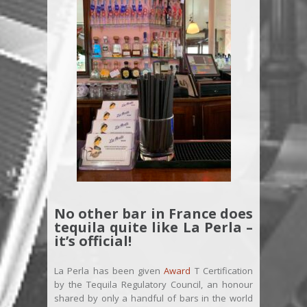
No other bar in France does
tequila quite like La Perla –
it’s official!
La Perla has been given
Award
T Certification
by the Tequila Regulatory Council, an honour
shared by only a handful of bars in the world