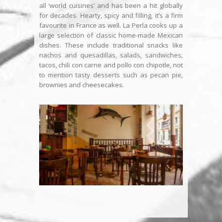
all ‘world cuisines’ and has been a hit globally
for decades. Hearty, spicy and filling, it’s a firm
favourite in France as well. La Perla cooks up a
large selection of classic home-made Mexican
dishes. These include traditional snacks like
nachos and quesadillas, salads, sandwiches,
tacos, chili con carne and pollo con chipotle, not
to mention tasty desserts such as pecan pie,
brownies and cheesecakes.