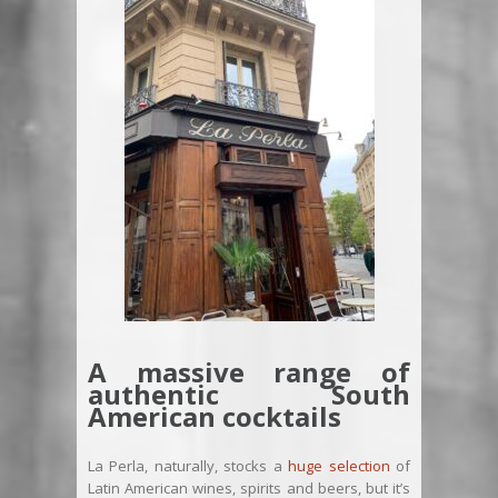
A massive range of
authentic South
American cocktails
La Perla, naturally, stocks a
huge selection
of
Latin American wines, spirits and beers, but it’s