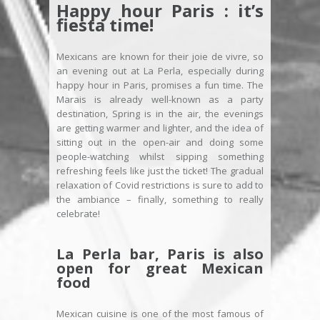
Happy hour Paris : it’s
fiesta time!
Mexicans are known for their joie de vivre, so
an evening out at La Perla, especially during
happy hour in Paris, promises a fun time. The
Marais is already well-known as a party
destination, Spring is in the air, the evenings
are getting warmer and lighter, and the idea of
sitting out in the open-air and doing some
people-watching whilst sipping something
refreshing feels like just the ticket! The gradual
relaxation of Covid restrictions is sure to add to
the ambiance – finally, something to really
celebrate!
La Perla bar, Paris is also
open for great Mexican
food
Mexican cuisine is one of the most famous of