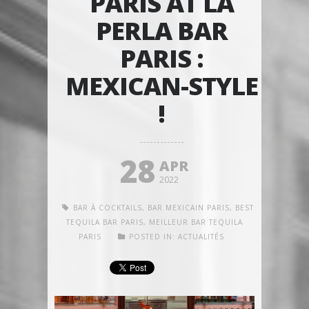
PARIS AT LA
PERLA BAR
PARIS :
MEXICAN-STYLE
!
28
APR
2022
BAR À COCKTAILS
,
BAR MEXICAIN PARIS
,
BEST
TEQUILA BAR PARIS
,
MEILLEUR BAR TEQUILA
PARIS
POSTED IN:
ACTUALITÉS