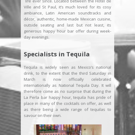
life ever since. Located between the Hôtel de
Ville and St Paul, it’s much loved for its cosy
ambiance, Latin American soundtracks and
décor, authentic, home-made Mexican cuisine,
outside seating and last but not least, its
generous happy hour bar offer during week-
day evenings.
Specialists in Tequila
Tequila is widely seen as Mexico’s national
drink, to the extent that the third Saturday in
March is now officially celebrated
internationally as National Tequila Day. It will
therefore come as no surprise that during the
La Perla bar happy hour, tequila has pride of
place in many of the cocktails on offer, as well
as there being a wide range of tequilas to
savour on their own.