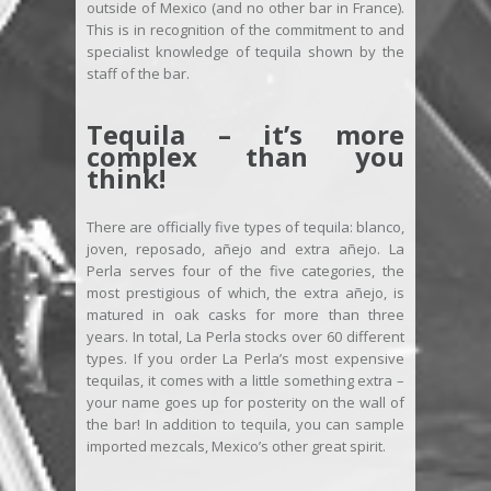
outside of Mexico (and no other bar in France).
This is in recognition of the commitment to and
specialist knowledge of tequila shown by the
staff of the bar.
Tequila – it’s more
complex than you
think!
There are officially five types of tequila: blanco,
joven, reposado, añejo and extra añejo. La
Perla serves four of the five categories, the
most prestigious of which, the extra añejo, is
matured in oak casks for more than three
years. In total, La Perla stocks over 60 different
types. If you order La Perla’s most expensive
tequilas, it comes with a little something extra –
your name goes up for posterity on the wall of
the bar! In addition to tequila, you can sample
imported mezcals, Mexico’s other great spirit.