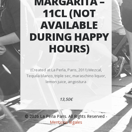
MARGARITA –
11CL (NOT
AVAILABLE
DURING HAPPY
HOURS)
(Created at La Perla, Paris, 2011) Mezcal,
Tequila blanco, triple sec, maraschino liquor,
lemon juice, angostura
13,50€
© 2026 La Perla Paris. All Rights Reserved -
Mentions légales