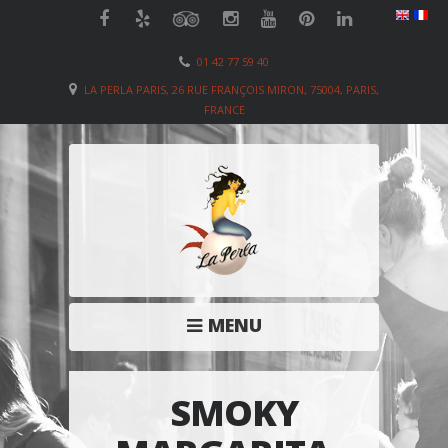
01 42 77 59 40
LA PERLA PARIS, 26 RUE FRANÇOIS MIRON, 75004, PARIS,
FRANCE
MENU
SMOKY