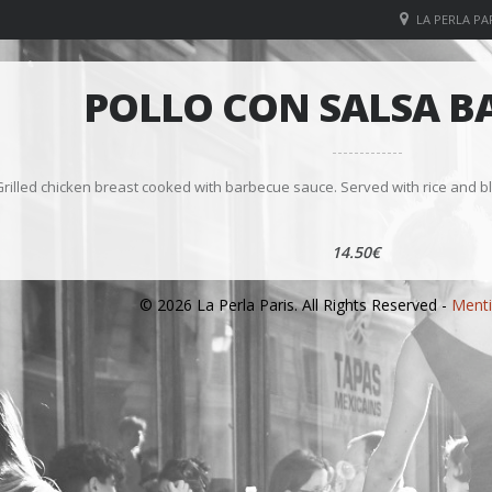
LA PERLA PAR
POLLO CON SALSA B
rilled chicken breast cooked with barbecue sauce. Served with rice and bl
14.50€
© 2026 La Perla Paris. All Rights Reserved -
Menti