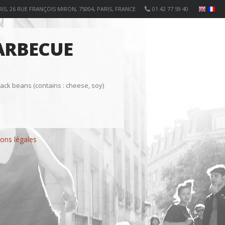
IS, 26 RUE FRANÇOIS MIRON, 75004, PARIS, FRANCE
01 42 77 59 40
ARBECUE
ack beans (contains : cheese, soy)
ons légales