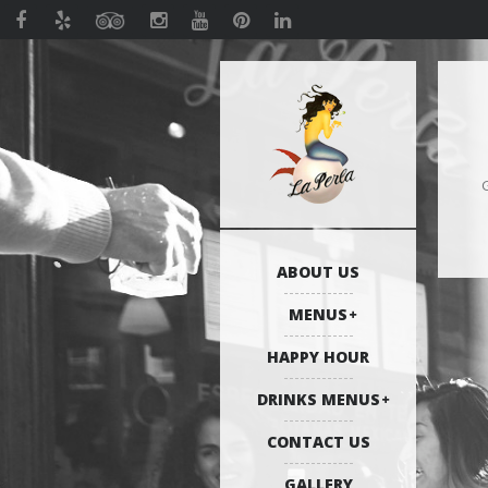
G
ABOUT US
MENUS
HAPPY HOUR
DRINKS MENUS
CONTACT US
GALLERY