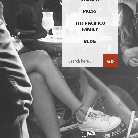
PRESS
THE PACIFICO
FAMILY
BLOG