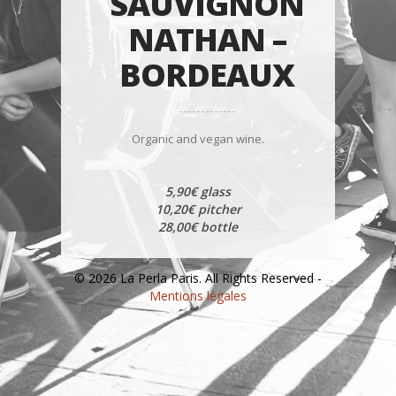
SAUVIGNON
NATHAN –
BORDEAUX
Organic and vegan wine.
5,90€ glass
10,20€ pitcher
28,00€ bottle
© 2026 La Perla Paris. All Rights Reserved -
Mentions légales