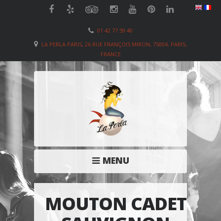
01 42 77 59 40
LA PERLA PARIS, 26 RUE FRANÇOIS MIRON, 75004, PARIS,
FRANCE
MENU
MOUTON CADET