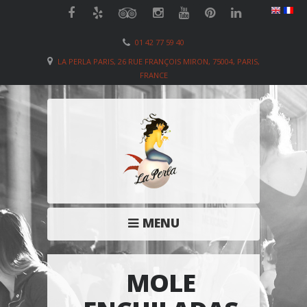
01 42 77 59 40
LA PERLA PARIS, 26 RUE FRANÇOIS MIRON, 75004, PARIS,
FRANCE
MENU
MOLE