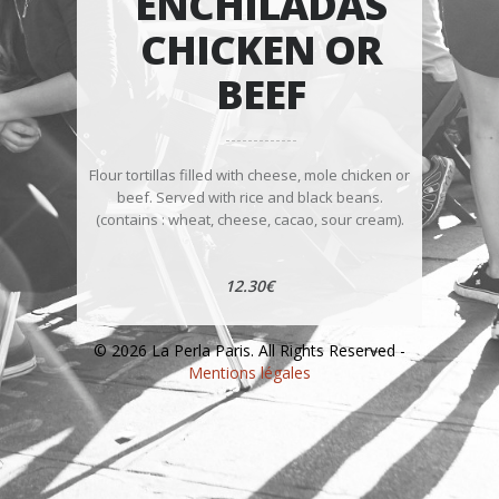
ENCHILADAS
CHICKEN OR
BEEF
Flour tortillas filled with cheese, mole chicken or
beef. Served with rice and black beans.
(contains : wheat, cheese, cacao, sour cream).
12.30€
© 2026 La Perla Paris. All Rights Reserved -
Mentions légales