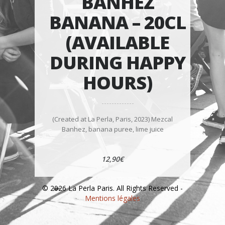
BANHEZ
BANANA – 20CL
(AVAILABLE
DURING HAPPY
HOURS)
(Created at La Perla, Paris, 2023) Mezcal
Banhez, banana puree, lime juice
12,90€
© 2026 La Perla Paris. All Rights Reserved -
Mentions légales