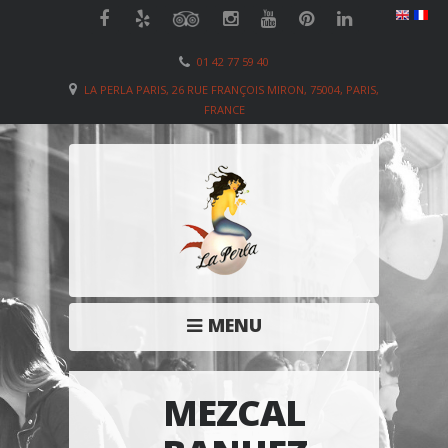
01 42 77 59 40
LA PERLA PARIS, 26 RUE FRANÇOIS MIRON, 75004, PARIS,
FRANCE
MENU
MEZCAL