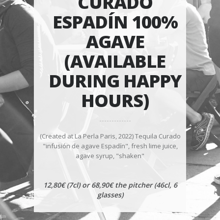
CURADO
ESPADÍN 100%
AGAVE
(AVAILABLE
DURING HAPPY
HOURS)
(Created at La Perla Paris, 2022) Tequila Curado
"infusión de agave Espadín", fresh lime juice,
agave syrup, "shaken"
12,80€ (7cl) or 68,90€ the pitcher (46cl, 6
glasses)