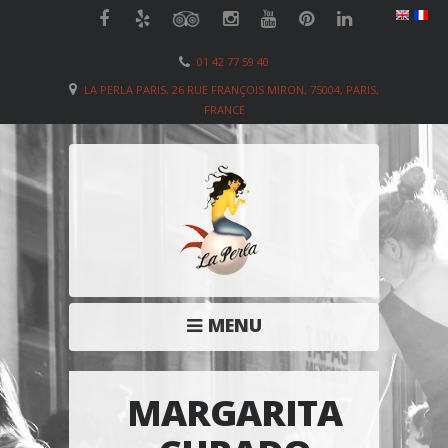
01 42 77 59 40
LA PERLA PARIS, 26 RUE FRANÇOIS MIRON, 75004, PARIS,
FRANCE
MENU
MARGARITA