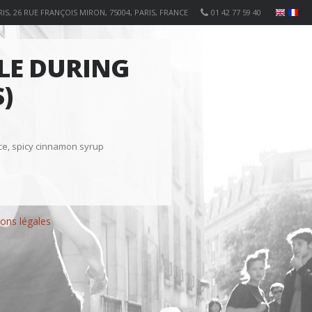
IS, 26 RUE FRANÇOIS MIRON, 75004, PARIS, FRANCE
01 42 77 59 40
BLE DURING
)
ice, spicy cinnamon syrup
ons légales