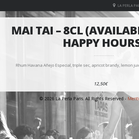
LA PERLA PAR
MAI TAI – 8CL (AVAILA
HAPPY HOURS
Rhum Havana Añejo Especial, triple sec, apricot brandy, lemon ju
12,50€
© 2026 La Perla Paris. All Rights Reserved -
Menti