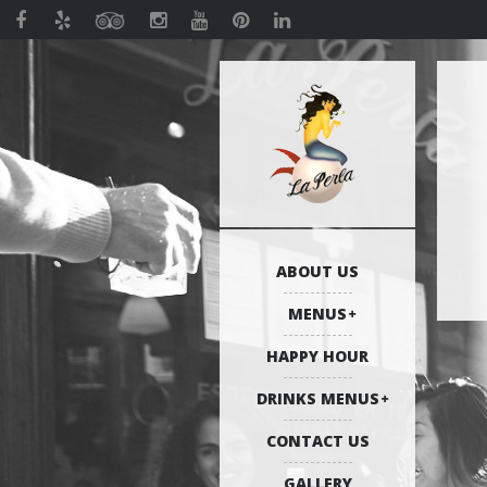
ABOUT US
MENUS
HAPPY HOUR
DRINKS MENUS
CONTACT US
GALLERY