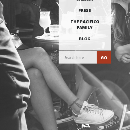
PRESS
THE PACIFICO
FAMILY
BLOG