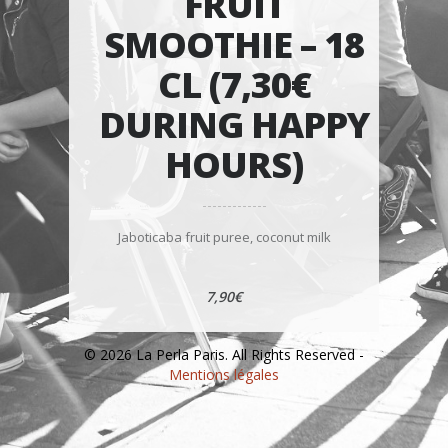
FRUIT
SMOOTHIE – 18
CL (7,30€
DURING HAPPY
HOURS)
Jaboticaba fruit puree, coconut milk
7,90€
© 2026 La Perla Paris. All Rights Reserved -
Mentions légales