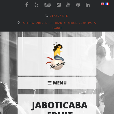
01 42 77 59 40
LA PERLA PARIS, 26 RUE FRANÇOIS MIRON, 75004, PARIS,
FRANCE
MENU
JABOTICABA