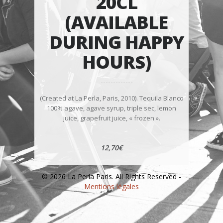
20CL
(AVAILABLE
DURING HAPPY
HOURS)
(Created at La Perla, Paris, 2010). Tequila Blanco
100% agave, agave syrup, triple sec, lemon
juice, grapefruit juice, « frozen ».
12,70€
© 2026 La Perla Paris. All Rights Reserved -
Mentions légales