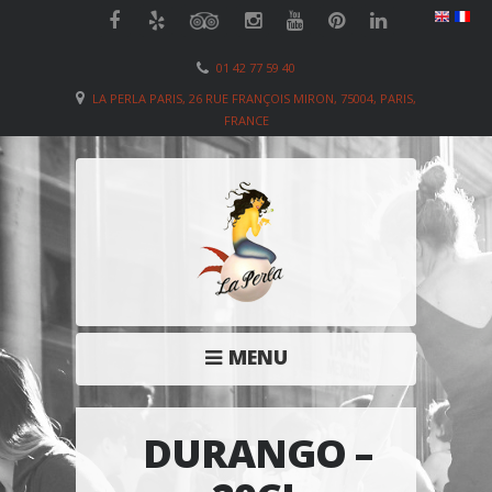
01 42 77 59 40
LA PERLA PARIS, 26 RUE FRANÇOIS MIRON, 75004, PARIS,
FRANCE
MENU
DURANGO –