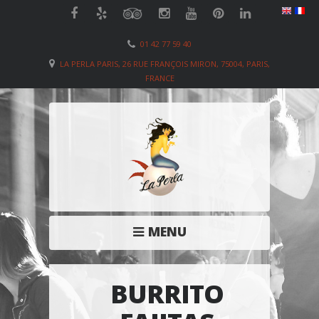
01 42 77 59 40
LA PERLA PARIS, 26 RUE FRANÇOIS MIRON, 75004, PARIS,
FRANCE
MENU
BURRITO