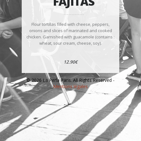
FAJITAS
Flour tortillas filled with cheese, peppers,
onions and slices of marinated and cooked
chicken. Garnished with guacamole (contains :
wheat, sour cream, cheese, soy).
12.90€
© 2026 La Perla Paris. All Rights Reserved -
Mentions légales