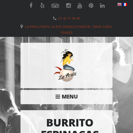
01 42 77 59 40
LA PERLA PARIS, 26 RUE FRANÇOIS MIRON, 75004, PARIS,
FRANCE
MENU
BURRITO