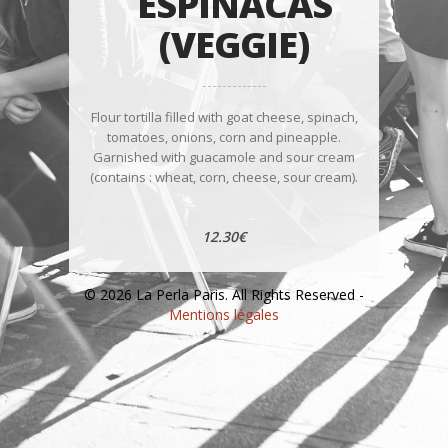
ESPINACAS
(VEGGIE)
Flour tortilla filled with goat cheese, spinach,
tomatoes, onions, corn and pineapple.
Garnished with guacamole and sour cream
(contains : wheat, corn, cheese, sour cream).
12.30€
© 2026 La Perla Paris. All Rights Reserved -
Mentions légales